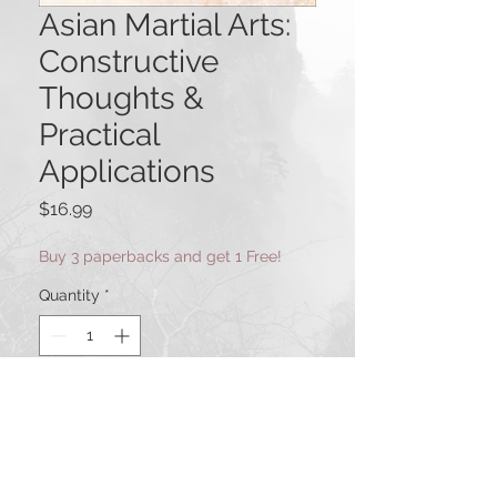
Asian Martial Arts:
Constructive
Thoughts &
Practical
Applications
Price
$16.99
Buy 3 paperbacks and get 1 Free!
Quantity
*
Add to Cart
This Via Media book represents a
special gathering of martial art