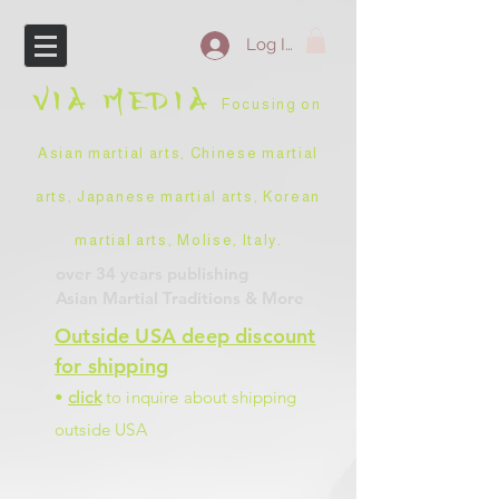
Log In
VIA
MEDIA
Focusing on
Asian martial arts, Chinese martial
arts, Japanese martial arts, Korean
martial arts, Molise, Italy
.
over 34 years
publishing
Asian Martial Traditions
& More
Outside USA deep discount
for shipping
•
click
to inquire about shipping
outside USA