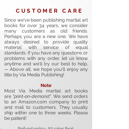
CUSTOMER CARE
Since we've been publishing martial art
books for over 34 years, we consider
many customers as old friends.
Perhaps you are a new one.
We have
always desired to provide quality
material with service of equal
standards. If you have any questions or
problems with any order, let us know
anytime and we'll try our best to help.
— Above all, we hope you'll enjoy any
title by Via Media Publishing!
Note
Most Via Media martial art books
are
"print-on-demand"
. We send orders
to an Amazon.com company to print
and mail to customers. They usually
ship within one to three weeks. Please
be patient!
Refund policy: All sales final.