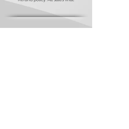
Have any questions or concerns?
We’re always
ready to
help!
Send an email to:
contact@viamediapublishing.com
Check out our
Privacy Policy
&
Terms and Contitions
of Website Use