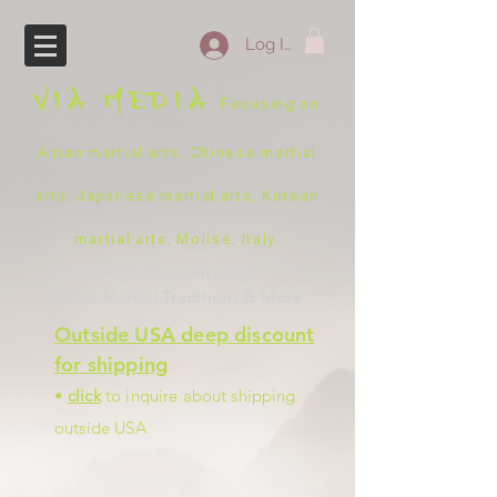
Log In
VIA
MEDIA
Focusing on
Asian martial arts, Chinese martial
arts, Japanese martial arts, Korean
martial arts, Molise, Italy
.
over 34 years
publishing
Asian Martial Traditions
& More
Outside USA deep discount
for shipping
•
click
to inquire about shipping
outside USA