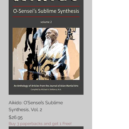
Aikido: O’Sensei’s Sublime
Synthesis, Vol. 2
Price
$26.95
Buy 3 paperbacks and get 1 Free!