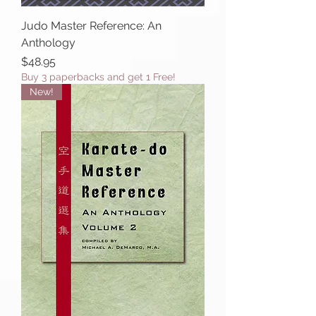
Judo Master Reference: An
Anthology
Price
$48.95
Buy 3 paperbacks and get 1 Free!
New!