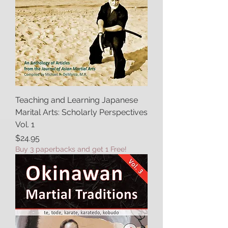
Teaching and Learning Japanese
Marital Arts: Scholarly Perspectives
Vol. 1
Price
$24.95
Buy 3 paperbacks and get 1 Free!