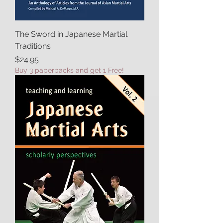
The Sword in Japanese Martial
Traditions
Price
$24.95
Buy 3 paperbacks and get 1 Free!