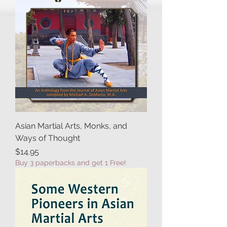
Asian Martial Arts, Monks, and
Ways of Thought
Price
$14.95
Buy 3 paperbacks and get 1 Free!