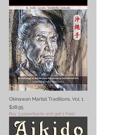
Okinawan Martial Traditions, Vol. 1
Price
$28.95
Buy 3 paperbacks and get 1 Free!