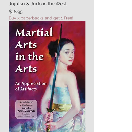
Jujutsu & Judo in the West
Price
$18.95
Buy 3 paperbacks and get 1 Free!