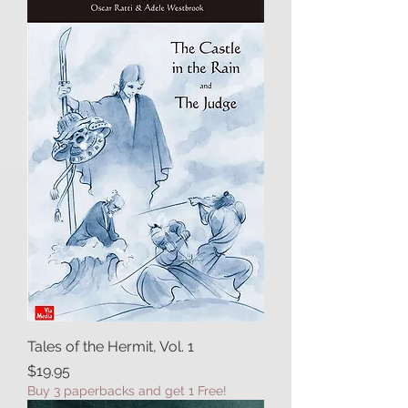
Tales of the Hermit, Vol. 1
Price
$19.95
Buy 3 paperbacks and get 1 Free!