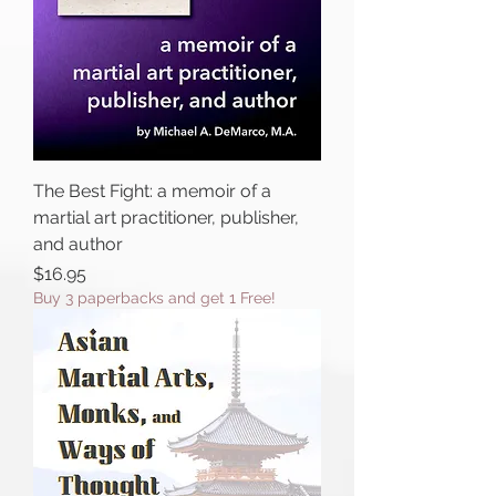
The Best Fight: a memoir of a
martial art practitioner, publisher,
and author
Price
$16.95
Buy 3 paperbacks and get 1 Free!