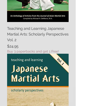
Teaching and Learning Japanese
Martial Arts: Scholarly Perspectives
Vol. 2
Price
$24.95
Buy 3 paperbacks and get 1 Free!