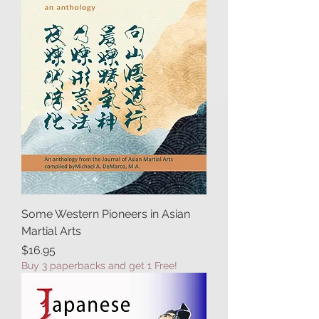
Some Western Pioneers in Asian
Martial Arts
Price
$16.95
Buy 3 paperbacks and get 1 Free!