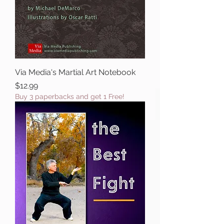
Via Media's Martial Art Notebook
Price
$12.99
Buy 3 paperbacks and get 1 Free!