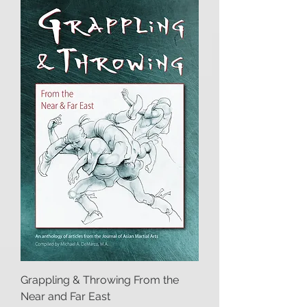
Grappling & Throwing From the
Near and Far East