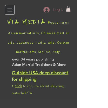
Log In
VIA
MEDIA
Focusing on
Asian martial arts, Chinese martial
arts, Japanese martial arts, Korean
martial arts, Molise, Italy
.
over 34 years
publishing
Asian Martial Traditions
& More
Outside USA deep discount
for shipping
•
click
to inquire about shipping
outside USA