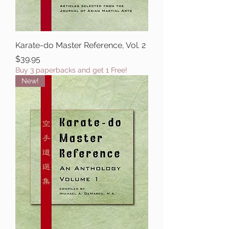
Karate-do Master Reference, Vol. 2
Price
$39.95
Buy 3 paperbacks and get 1 Free!
New!