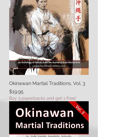
Okinawan Martial Traditions, Vol. 3
Price
$19.95
Buy 3 paperbacks and get 1 Free!