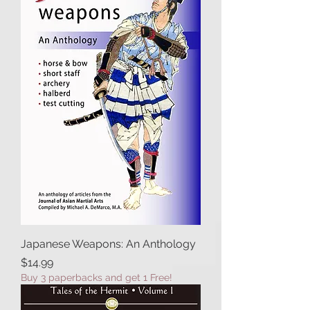
Japanese Weapons: An Anthology
Price
$14.99
Buy 3 paperbacks and get 1 Free!