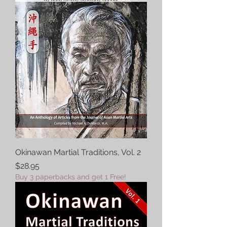
Okinawan Martial Traditions, Vol. 2
Price
$28.95
Buy 3 paperbacks and get 1 Free!