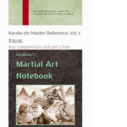
Karate-do Master Reference, Vol. 1
Price
$39.95
Buy 3 paperbacks and get 1 Free!