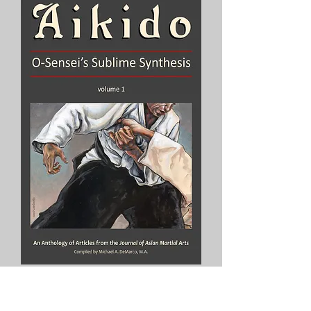
Aikido: O’Sensei’s Sublime
Synthesis, Vol. 1