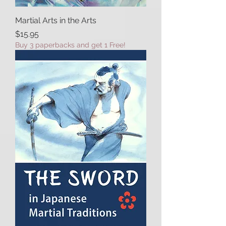
Martial Arts in the Arts
Price
$15.95
Buy 3 paperbacks and get 1 Free!