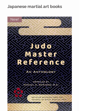
Japanese martial art books
New!