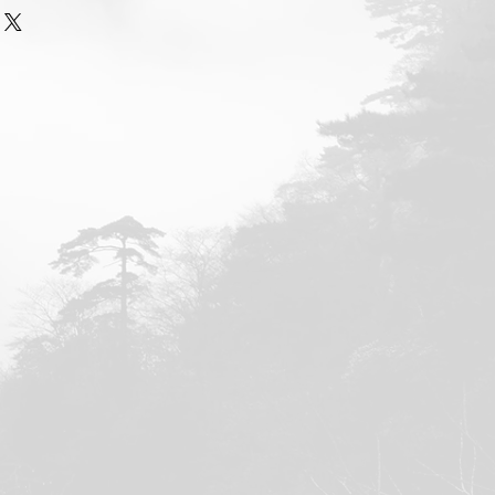
of Zheng Manqing Taijiquan in
le, iTunes, Nook, and Kobo.
el Sutton, M.A.
 Taijiquan: A Clarification of
. Smith, M.A.
eng Manqing: Some Sketches
 Robert W. Smith, M.A.
eng Manqing, and the Difference
 and Intrinsic Energy
, by Robert
igers
, by Robert W. Smith, M.A.
ies of a Taiji Sage, Contributions
,
Xu Yizhong, Yuan Weiming, Xu
anny Emerick. Compiled by Russ
 Taiji Classics: An Interview with
ng Lo
, by Donald D. Davis, Ph.D. &
n
he Memorial Hall and Legacy of
e Excellences in Taiwan
, by Russ