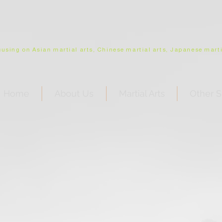
using on Asian martial arts, Chinese martial arts, Japanese martia
Home
About Us
Martial Arts
Other S
Outside USA deep discount
for shipping
•
click
to inquire about shipping outside USA