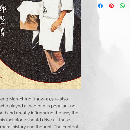
The Development 
AVAILABLE
from Kind
Malaysia
, by Nig
Zheng Manqing and
Role
, by Robert W
Remembering Zh
from His Life
, by
Chen Weiming, Zh
between Strength
W. Smith, M.A.
Dalü and Some T
Liu Xiheng: Memor
by Benjamin Lo, 
Zhengmei, and D
Mason, M.A.
Conservator of the
Benjamin Pangje
heng Man-ch’ing (1902–1975)—also
Lawrence L. Man
o played a lead role in popularizing
Zheng Manqing: T
the Master of Fiv
orld and greatly influencing the way the
Mason, M.A.
his fact alone should drive all those
he man’s history and thought. The content