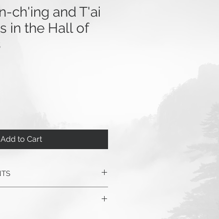
-ch'ing and T'ai
 in the Hall of
s
Add to Cart
NTS
ified Dao: Zheng Manqing’s Life
to Taijiquan
, by Barbara Davis,
4 pages, 158 illustrations.
eBOOK