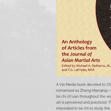
A Via Media book devoted to C
romanized as Zheng Manqing—wh
tai chi ch'uan throughout the w
art is perceived and practiced. T
interested in tai chi to study t