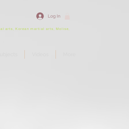
Log In
l arts, Korean martial arts, Molise,
ubjects
Videos
More