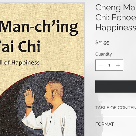
Cheng Man
Chi: Echoes
Happines
Price
$21.95
Quantity
*
TABLE OF CONTE
In Search of a Un
FORMAT
and Contribution 
M.A.
6" x 9" paperback, 20