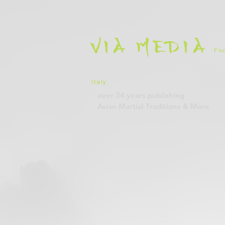
VIA
MEDIA
Foc
Italy
.
over 34 years
publishing
Asian Martial Traditions
& More