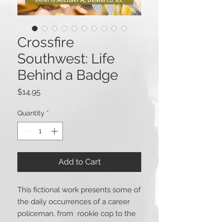
Crossfire
Southwest: Life
Behind a Badge
Price
$14.95
Quantity
*
Add to Cart
This fictional work presents some of
the daily occurrences of a career
policeman, from rookie cop to the