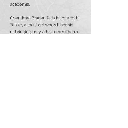
academia.
Over time, Braden falls in love with
Tessie, a local girl who’s hispanic
upbringing only adds to her charm.
Their bonds grow stronger. Upon
graduation, Braden is faced with
many questions, most important is
whether to remain in Arizona or to
pursue work elsewhere. His heart
decides. He remains in Arizona to
be close to Tessie and finds work in
the city’s police department.
Just how Braden gets hired is a
story in itself. Then comes years on
night shift, walking the beat,
patrolling in a squad car, and
answering the “siren song”—the