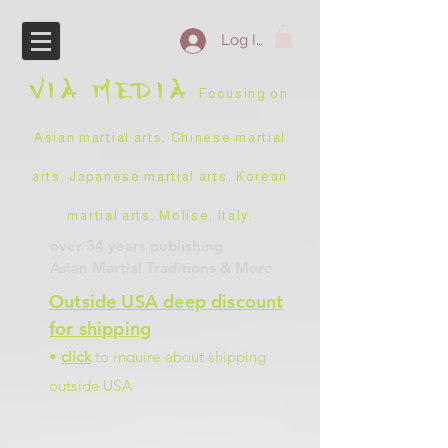
Log In
VIA
MEDIA
Focusing on
Asian martial arts, Chinese martial
arts, Japanese martial arts, Korean
martial arts, Molise, Italy
.
over 34 years
publishing
Asian Martial Traditions
& More
Outside USA deep discount
for shipping
•
click
to inquire about shipping
outside USA