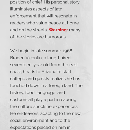
position of chief. His personal story
illuminates aspects of law
enforcement that will resonate in
readers who value peace at home
and on the streets.
Warning:
many
of the stories are humorous.
We begin in late summer, 1968.
Braden Vicentin, a long-haired
seventeen-year old from the east
coast, heads to Arizona to start
college and quickly realizes he has
touched down in a foreign land. The
history, food, language, and
customs all play a part in causing
the culture shock he experiences.
He endeavors, adapting to the new
social environment and to the
expectations placed on him in