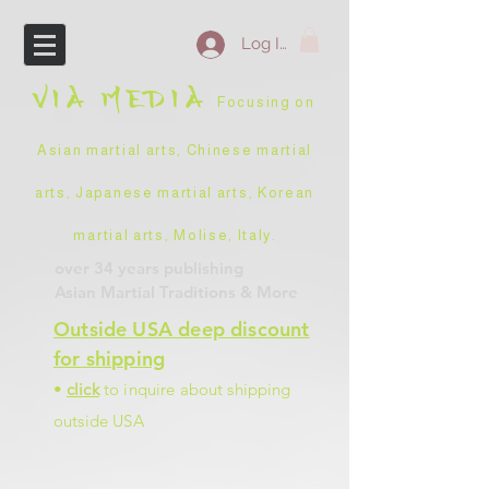
Log In
VIA
MEDIA
Focusing on
Asian martial arts, Chinese martial
arts, Japanese martial arts, Korean
martial arts, Molise, Italy
.
over 34 years
publishing
Asian Martial Traditions
& More
Outside USA deep discount
for shipping
•
click
to inquire about shipping
outside USA