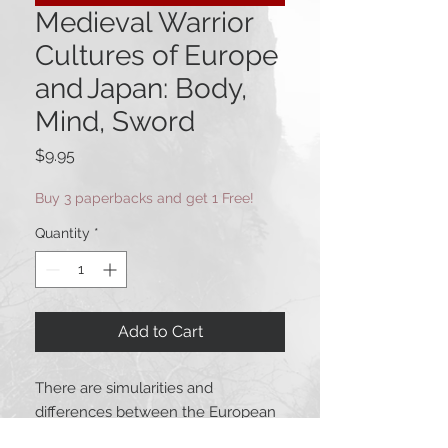
Medieval Warrior
Cultures of Europe
and Japan: Body,
Mind, Sword
Price
$9.95
Buy 3 paperbacks and get 1 Free!
Quantity
*
Add to Cart
There are simularities and
differences between the European
and Japanese medieval warrior