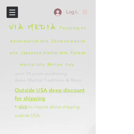
Log In
VIA
MEDIA
Focusing on
Asian martial arts, Chinese martial
arts, Japanese martial arts, Korean
martial arts, Molise, Italy
.
over 34 years
publishing
Asian Martial Traditions
& More
Outside USA deep discount
for shipping
•
click
to inquire about shipping
outside USA