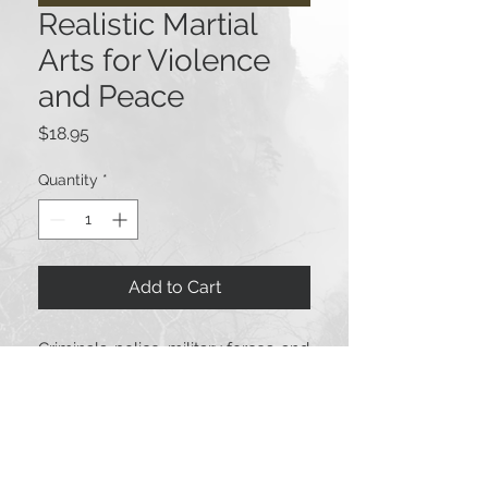
Realistic Martial
Arts for Violence
and Peace
Price
$18.95
Quantity
*
Add to Cart
Criminals, police, military forces, and
civilians practice martial arts which
often utilize weapons. One major
difference is weather or not the
weapons are handled according to
legal guidelines. This special Via