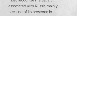
most recognize martial art 
associated with Russia mainly 
because of its presence in 
international competitions. Another 
style to become recognized for its 
great practicality and encompassing 
training regimen is Systema. 
Originally created for Russian 
Special Operations Units, Systema’s 
teaching gradually spread world-
wide after the fall of the Soviet 
Union in 1991. This anthology 
contains writings about Systema 
and Sambo that present essential 
information for anyone interested in 
the history, theory, and practice of 
these combative systems.
TABLE OF CONTENTS