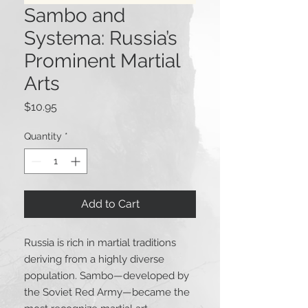
Sambo and
Systema: Russia’s
Prominent Martial
Arts
Price
$10.95
Quantity
*
Add to Cart
Russia is rich in martial traditions 
deriving from a highly diverse 
population. Sambo—developed by 
the Soviet Red Army—became the 