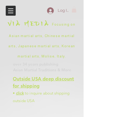
Log In
VIA
MEDIA
Focusing on
Asian martial arts, Chinese martial
arts, Japanese martial arts, Korean
martial arts, Molise, Italy
.
over 34 years
publishing
Asian Martial Traditions
& More
Outside USA deep discount
for shipping
•
click
to inquire about shipping
outside USA