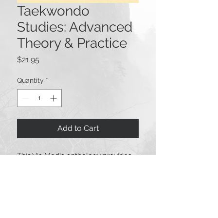
Taekwondo
Studies: Advanced
Theory & Practice
Price
$21.95
Quantity
*
Add to Cart
This Via Media anthology provides
high quality materials about
taekwondo you will not find
elsewhere. Topics include fascets of
taekwondo history, practice,
competition, health, education,