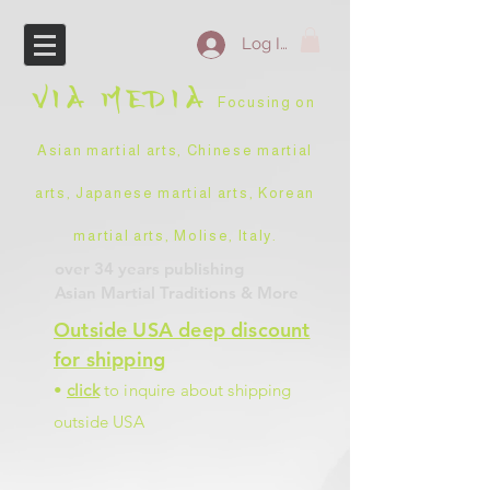
Log In
VIA
MEDIA
Focusing on
Asian martial arts, Chinese martial
arts, Japanese martial arts, Korean
martial arts, Molise, Italy
.
over 34 years
publishing
Asian Martial Traditions
& More
Outside USA deep discount
for shipping
•
click
to inquire about shipping
outside USA