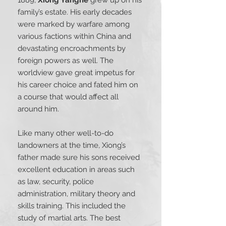
family’s estate. His early decades
were marked by warfare among
various factions within China and
devastating encroachments by
foreign powers as well. The
worldview gave great impetus for
his career choice and fated him on
a course that would affect all
around him.
Like many other well-to-do
landowners at the time, Xiong’s
father made sure his sons received
excellent education in areas such
as law, security, police
administration, military theory and
skills training. This included the
study of martial arts. The best