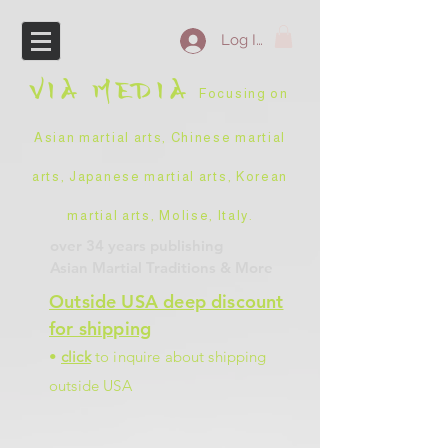
Log In
VIA
MEDIA
Focusing on
Asian martial arts, Chinese martial
arts, Japanese martial arts, Korean
martial arts, Molise, Italy
.
over 34 years
publishing
Asian Martial Traditions
& More
Outside USA deep discount
for shipping
•
click
to inquire about shipping
outside USA