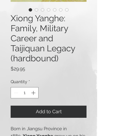
Xiong Yanghe:
Family, Military
Career and
Taijiquan Legacy
(hardbound)
Price
$29.95
Quantity
*
Add to Cart
Born in Jiangsu Province in
1889,
Xiong Yanghe
grew up on his