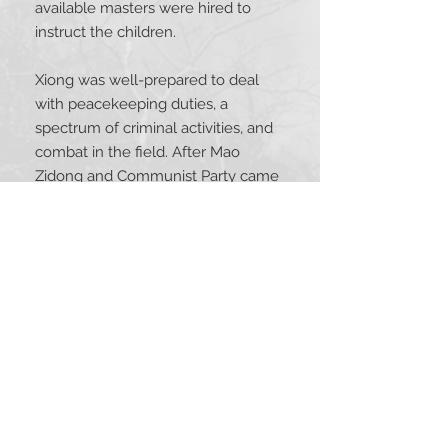
available masters were hired to
instruct the children.
Xiong was well-prepared to deal
with peacekeeping duties, a
spectrum of criminal activities, and
combat in the field. After Mao
Zidong and Communist Party came
to power in 1949, Xiong resigned as
high-ranking military officer and
migrated with over a million others
to Taiwan with the Nationalist Party.
Xiong devoted himself to the study
of Buddhism and taijiquan, writing
books and teaching until his passing
at age 94. With a vast experience in
Chinese martial traditions, he
became recognized for his