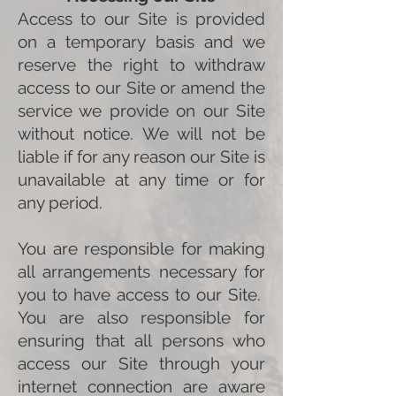
Access to our Site is provided
on a temporary basis and we
reserve the right to withdraw
access to our Site or amend the
service we provide on our Site
without notice. We will not be
liable if for any reason our Site is
unavailable at any time or for
any period.
You are responsible for making
all arrangements necessary for
you to have access to our Site.
You are also responsible for
ensuring that all persons who
access our Site through your
internet connection are aware