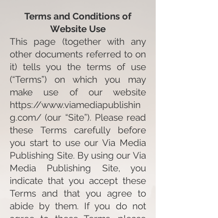
Terms and Conditions of
W
ebsite Use
This page (together with any
other documents referred to on
it) tells you the terms of use
(“Terms”) on which you may
make use of our website
https://www.viamediapublishin
g.com/
(our “Site”). Please read
these Terms carefully before
you start to use our Via Media
Publishing Site. By using our Via
Media Publishing Site, you
indicate that you accept these
Terms and that you agree to
abide by them. If you do not