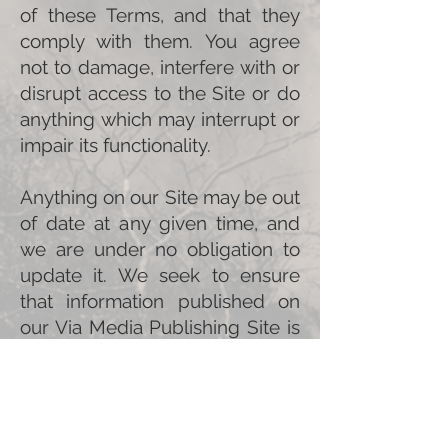
of these Terms, and that they
comply with them. You agree
not to damage, interfere with or
disrupt access to the Site or do
anything which may interrupt or
impair its functionality.
Anything on our Site may be out
of date at any given time, and
we are under no obligation to
update it. We seek to ensure
that information published on
our Via Media Publishing Site is
accurate when posted, but we
cannot be held liable for its
accuracy or timeliness and we
may change the information at