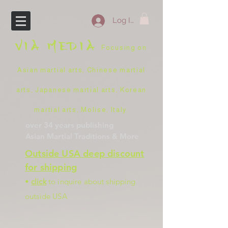
Log In
VIA
MEDIA
Focusing on
Asian martial arts, Chinese martial
arts, Japanese martial arts, Korean
martial arts, Molise, Italy
.
over 34 years
publishing
Asian Martial Traditions
& More
Outside USA deep discount
for shipping
•
click
to inquire about shipping
outside USA