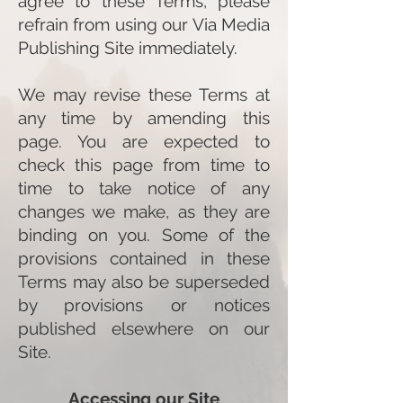
agree to these Terms, please
refrain from using our Via Media
Publishing Site immediately.
We may revise these Terms at
any time by amending this
page. You are expected to
check this page from time to
time to take notice of any
changes we make, as they are
binding on you. Some of the
provisions contained in these
Terms may also be superseded
by provisions or notices
published elsewhere on our
Site.
Accessing our S
ite